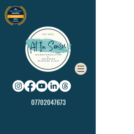
07702047673