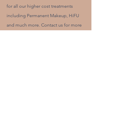
for all our higher cost treatments
including Permanent Makeup, HiFU
and much more. Contact us for more
information:
More information please!
Treatment Subscriptions
If you want to commit to regular treatments
whether it be brow maintenance or a regular
skin regime, we have a package for you.
Contact Claire Stokes for more information
Contact Claire Stokes