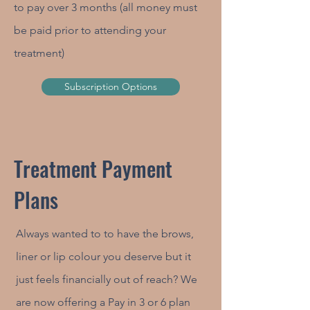
to pay over 3 months (all money must
be paid prior to attending your
treatment)
Subscription Options
Treatment Payment
Plans
Always wanted to to have the brows,
liner or lip colour you deserve but it
just feels financially out of reach? We
are now offering a Pay in 3 or 6 plan