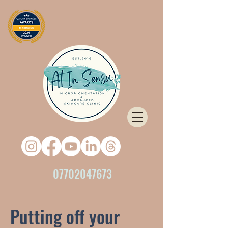
07702047673
Putting off your