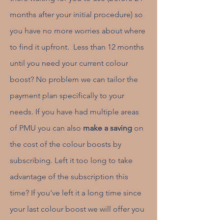
months after your initial procedure) so
you have no more worries about where
to find it upfront. Less than 12 months
until you need your current colour
boost? No problem we can tailor the
payment plan specifically to your
needs. If you have had multiple areas
of PMU you can also
make a saving
on
the cost of the colour boosts by
subscribing. Left it too long to take
advantage of the subscription this
time? If you've left it a long time since
your last colour boost we will offer you