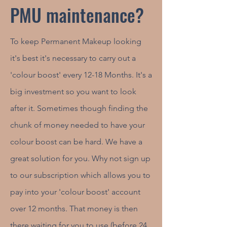
PMU maintenance?
To keep Permanent Makeup looking
it's best it's necessary to carry out a
'colour boost' every 12-18 Months. It's a
big investment so you want to look
after it. Sometimes though finding the
chunk of money needed to have your
colour boost can be hard. We have a
great solution for you. Why not sign up
to our subscription which allows you to
pay into your 'colour boost' account
over 12 months. That money is then
there waiting for you to use (before 24